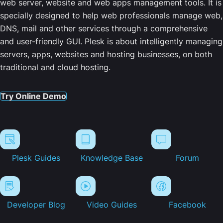
web server, website and web apps management tools. It is
specially designed to help web professionals manage web,
DNS, mail and other services through a comprehensive
and user-friendly GUI. Plesk is about intelligently managing
servers, apps, websites and hosting businesses, on both
traditional and cloud hosting.
Try Online Demo
Plesk Guides
Knowledge Base
Forum
Developer Blog
Video Guides
Facebook