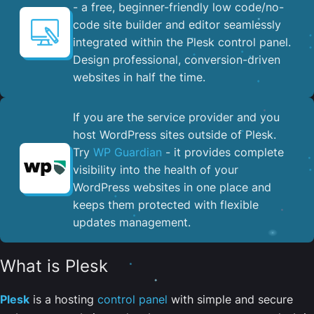
- a free, beginner-friendly low code/no-
code site builder and editor seamlessly
integrated within the Plesk control panel. ​
Design professional, conversion-driven
websites in half the time.
If you are the service provider and you
host WordPress sites outside of Plesk.
Try
WP Guardian
- it provides complete
visibility into the health of your
WordPress websites in one place and
keeps them protected with flexible
updates management.
What is Plesk
Plesk
is a hosting
control panel
with simple and secure