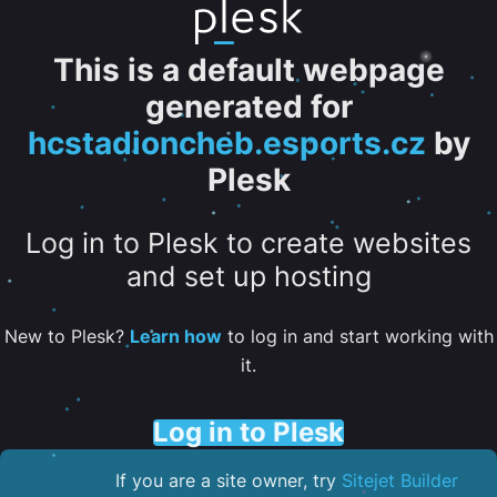
This is a default webpage
generated for
hcstadioncheb.esports.cz
by
Plesk
Log in to Plesk to create websites
and set up hosting
New to Plesk?
Learn how
to log in and start working with
it.
Log in to Plesk
If you are a site owner, try
Sitejet Builder